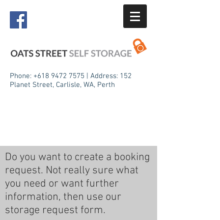
Phone:
+618 9472 7575
| Address: 152
Planet Street, Carlisle, WA, Perth
Do you want to create a booking
request. Not really sure what
you need or want further
information, then use our
storage request form.