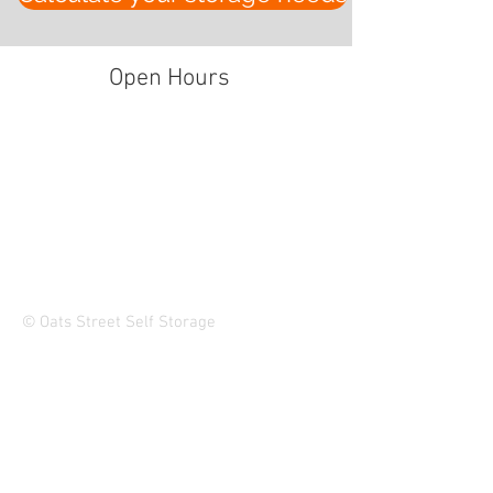
Open Hours
© Oats Street Self Storage