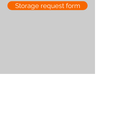
Storage request form