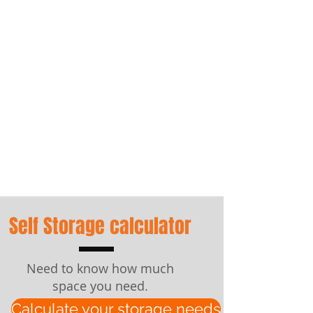
We Pack You
Self Storage
Box Shop
Self Storage calculator
Need to know how much
space you need.
Calculate your storage needs