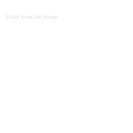
© Oats Street Self Storage