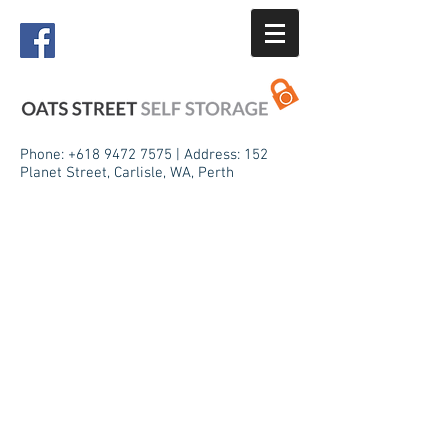
Phone:
+618 9472 7575
| Address: 152
Planet Street, Carlisle, WA, Perth