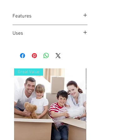
Features
Strong, easy to carry box
Uses
General purpose box
Perfect for electronic accessories, non
breakables and cherished items
Great Value