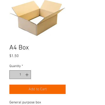
A4 Box
Price
$1.50
Quantity
*
Add to Cart
General purpose box