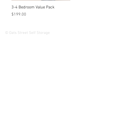
3-4 Bedroom Value Pack
2-3 Bedroom Value Pack
Price
Price
$199.00
$149.00
© Oats Street Self Storage