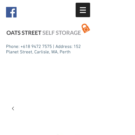
Phone:
+618 9472 7575
| Address: 152
Planet Street, Carlisle, WA, Perth