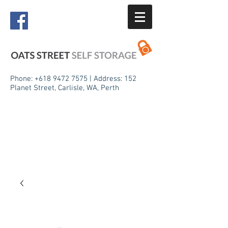
Phone:
+618 9472 7575
| Address: 152
Planet Street, Carlisle, WA, Perth