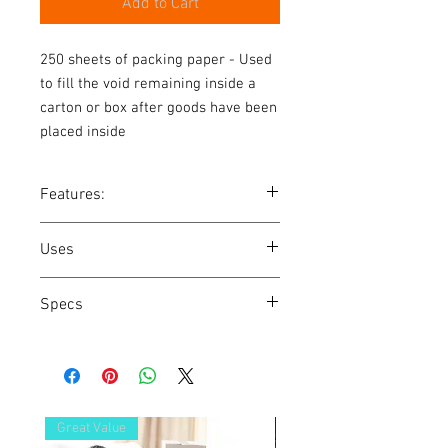
Add to Cart
250 sheets of packing paper - Used 
to fill the void remaining inside a 
carton or box after goods have been 
placed inside
Features:
Used to fill the void remaining inside a
Uses
carton or box after goods have been
placed inside
Wrapping any item before packing
Specs
Scrunching to fill voids and also to pad
the top and bottom of boxes
Width: 580mm
Length: 810mm
Great Value