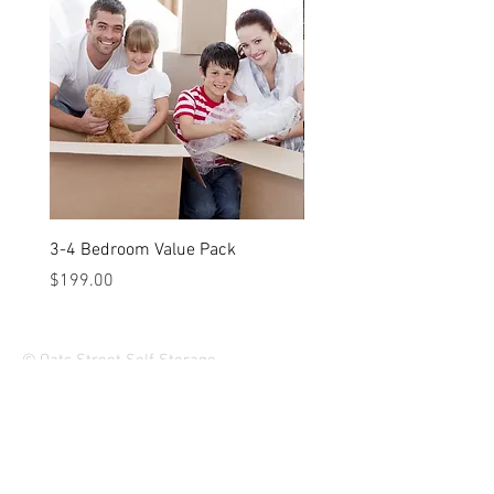
3-4 Bedroom Value Pack
2-3 Bedroom Value Pack
Price
Price
$199.00
$149.00
© Oats Street Self Storage