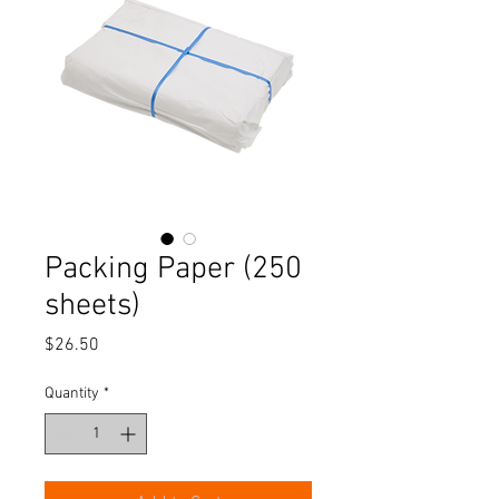
Packing Paper (250
sheets)
Price
$26.50
Quantity
*