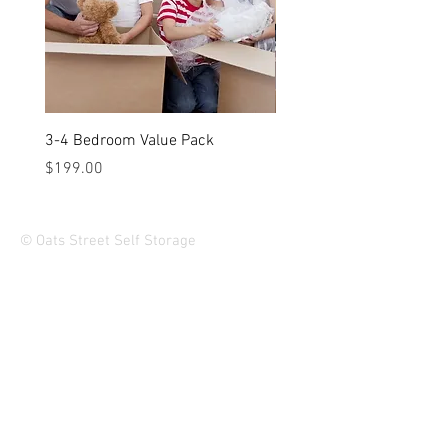
3-4 Bedroom Value Pack
2-3 Bedroom Value Pack
Price
Price
$199.00
$149.00
© Oats Street Self Storage