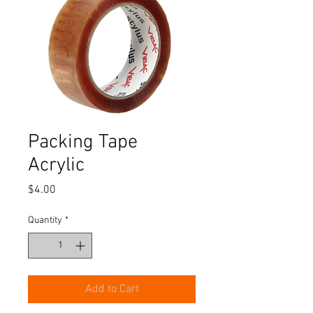
Packing Tape
Acrylic
Price
$4.00
Quantity
*
Add to Cart