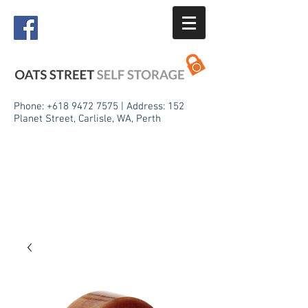
Phone:
+618 9472 7575
| Address: 152
Planet Street, Carlisle, WA, Perth