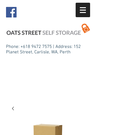
Phone:
+618 9472 7575
| Address: 152
Planet Street, Carlisle, WA, Perth