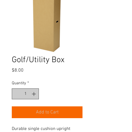
Golf/Utility Box
Price
$8.00
Quantity
*
Add to Cart
Durable single cushion upright 