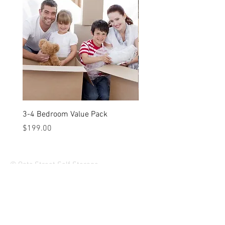
Weight: 1.26kg
3-4 Bedroom Value Pack
2-3 Bedroom Value Pack
Price
Price
$199.00
$149.00
© Oats Street Self Storage