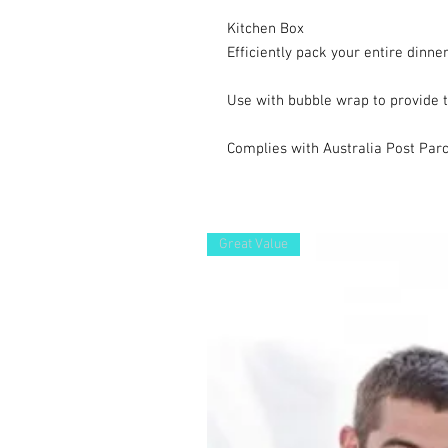
Kitchen Box

Efficiently pack your entire dinner
Use with bubble wrap to provide th
Complies with Australia Post Parc
Great Value