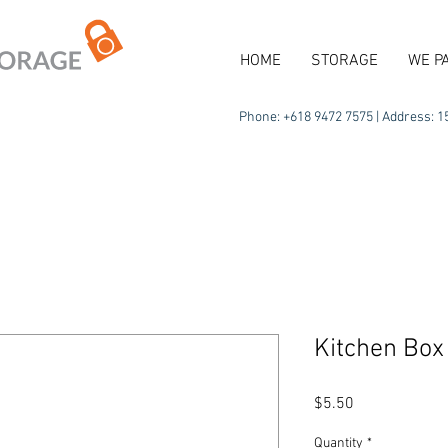
HOME
STORAGE
WE P
Phone: +618 9472 7575 | Address: 15
Kitchen Box
Price
$5.50
Quantity
*