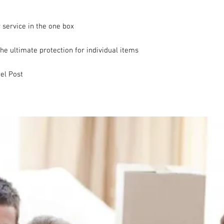
 service in the one box

e ultimate protection for individual items

el Post