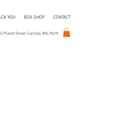
ACK YOU
BOX SHOP
CONTACT
2 Planet Street, Carlisle, WA, Perth